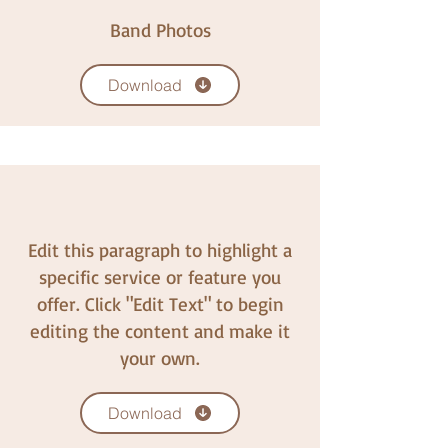
Band Photos
Download
Edit this paragraph to highlight a
specific service or feature you
offer. Click "Edit Text" to begin
editing the content and make it
your own.
Download