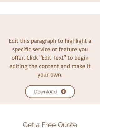
Edit this paragraph to highlight a
specific service or feature you
offer. Click "Edit Text" to begin
editing the content and make it
your own.
Download
Get a Free Quote