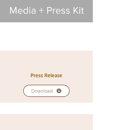
Media + Press Kit
Press Release
Download