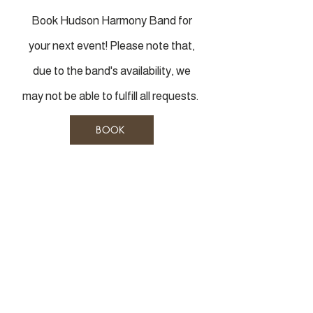
Book Hudson Harmony Band for
your next event! Please note that,
due to the band's availability, we
may not be able to fulfill all requests.
BOOK