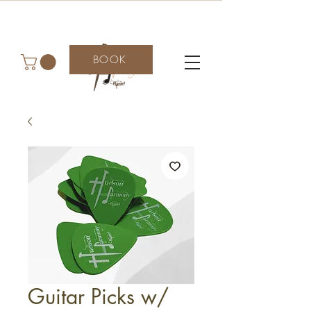
BOOK
Guitar Picks w/