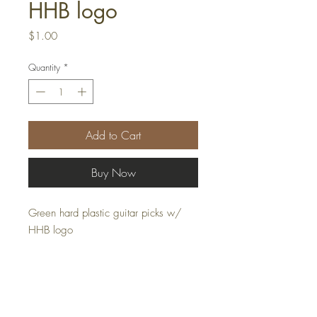
HHB logo
Price
$1.00
Quantity
*
Add to Cart
Buy Now
Green hard plastic guitar picks w/
HHB logo
Returns & Exchanges |