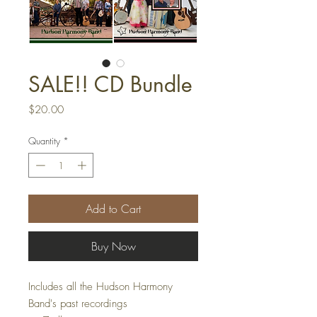
SALE!! CD Bundle
Price
$20.00
Quantity
*
Add to Cart
Buy Now
Includes all the Hudson Harmony
Band's past recordings